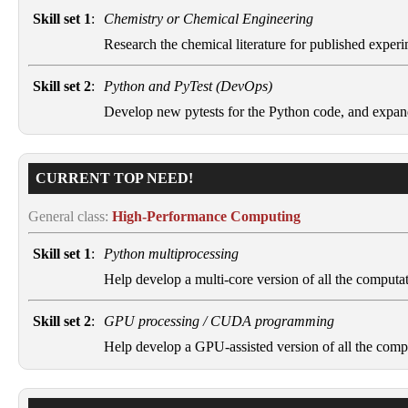
Skill set 1
:
Chemistry or Chemical Engineering
Research the chemical literature for published experim
Skill set 2
:
Python and PyTest (DevOps)
Develop new pytests for the Python code, and expan
CURRENT TOP NEED!
General class:
High-Performance Computing
Skill set 1
:
Python multiprocessing
Help develop a multi-core version of all the computat
Skill set 2
:
GPU processing / CUDA programming
Help develop a GPU-assisted version of all the compu