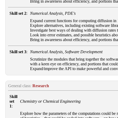
Bring in awareness about efficiency, and portions that
Skill set 2
:
Numerical Analysis, PDE's
Expand current functions for computing diffusion in 
Explore alternatives, including existing software libra
Investigate best ways of dealing with diffusion rates
Look into error estimates, and possible heuristics abo
Bring in awareness about efficiency, and portions that
Skill set 3
:
Numerical Analysis, Software Development
Scrutinize the modules that bring together the softwa
with a keen eye on efficiency, and portions that could
Expand/improve the API to make powerful and convenie
General class:
Research
Skill
set
Chemistry or Chemical Engineering
1
:
Explore how the parameters of the computations could be rel