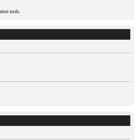
tion tools.