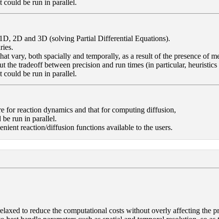
 could be run in parallel.
1D, 2D and 3D (solving Partial Differential Equations).
ries.
 that vary, both spacially and temporally, as a result of the presence o
ut the tradeoff between precision and run times (in particular, heuristics
 could be run in parallel.
re for reaction dynamics and that for computing diffusion,
 be run in parallel.
nt reaction/diffusion functions available to the users.
axed to reduce the computational costs without overly affecting the prec