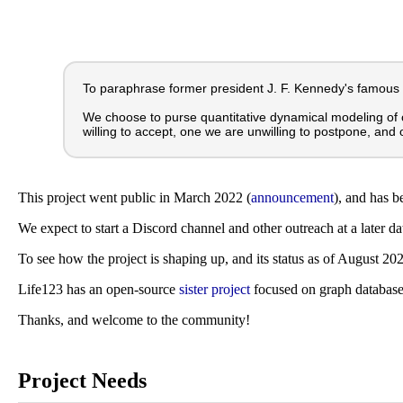
To paraphrase former president J. F. Kennedy's famous
We choose to purse quantitative dynamical modeling of 
willing to accept, one we are unwilling to postpone, and 
This project went public in March 2022 (
announcement
), and has b
We expect to start a Discord channel and other outreach at a later d
To see how the project is shaping up, and its status as of August 20
Life123 has an open-source
sister project
focused on graph databas
Thanks, and welcome to the community!
Project Needs