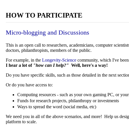
HOW TO PARTICIPATE
Micro-blogging and Discussions
This is an open call to researchers, academicians, computer scientist
doctors, philanthropists, members of the public.
For example, in the
Longevity-Science
community, which I've been a
I hear a lot of
"how can I help?"
Well, here's a way!
Do you have specific skills, such as those detailed in the next sectio
Or do you have access to:
Computing resources - such as your own gaming PC, or your 
Funds for research projects, philanthropy or investments
Ways to spread the word (social media, etc)
We need you in all of the above scenarios, and more! Help us design
platform to scale.