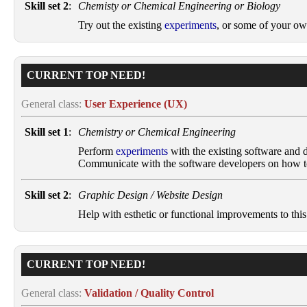
Skill set 2
:
Chemisty or Chemical Engineering or Biology
Try out the existing
experiments
, or some of your ow
CURRENT TOP NEED!
General class:
User Experience (UX)
Skill set 1
:
Chemistry or Chemical Engineering
Perform
experiments
with the existing software and de
Communicate with the software developers on how to 
Skill set 2
:
Graphic Design / Website Design
Help with esthetic or functional improvements to this
CURRENT TOP NEED!
General class:
Validation / Quality Control