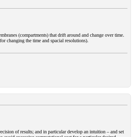
f membranes (compartments) that drift around and change over time.
 for changing the time and spacial resolutions).
ision of results; and in particular develop an intuition – and set