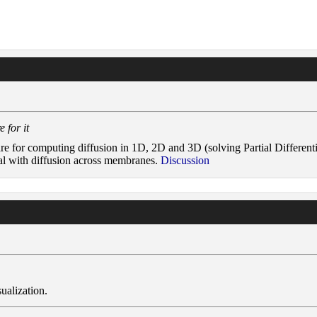
 for it
are for computing diffusion in 1D, 2D and 3D (solving Partial Different
eal with diffusion across membranes.
Discussion
ualization.