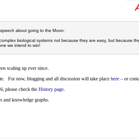
 speech about going to the Moon:
complex biological systems not because they are easy, but because the
one we intend to win!
een scaling up ever since.
ate. For now, blogging and all discussion will take place
here
– or cont
26, please check the
History page
.
es and knowledge graphs.