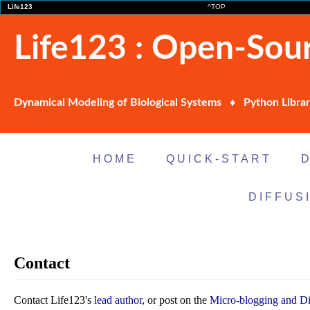
Life123
^TOP
Life123 : Open-Sour
Dynamical Modeling of Biological Systems ♦ Python Librar
HOME
QUICK-START
DIFFUS
Contact
Contact Life123's
lead author
, or post on the
Micro-blogging and Di