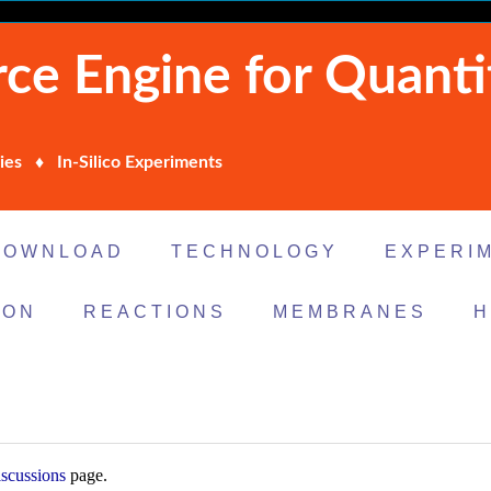
ce Engine for Quanti
ies ♦ In-Silico Experiments
DOWNLOAD
TECHNOLOGY
EXPERI
ION
REACTIONS
MEMBRANES
H
scussions
page.