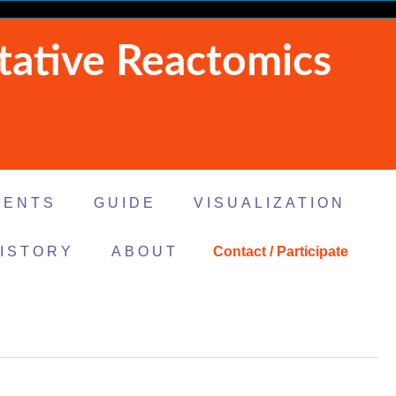
tative Reactomics
MENTS
GUIDE
VISUALIZATION
ISTORY
ABOUT
Contact / Participate