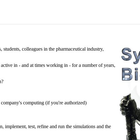
s, students, colleagues in the pharmaceutical industry,
ctive in - and at times working in - for a number of years,
n?
company's computing (if you're authorized)
, implement, test, refine and run the simulations and the