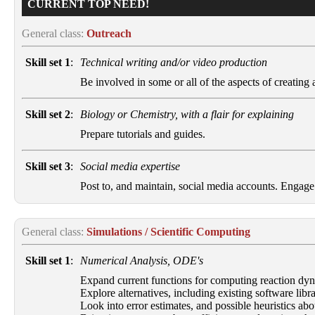
CURRENT TOP NEED!
General class:
Outreach
Skill set 1
:
Technical writing and/or video production
Be involved in some or all of the aspects of creating a 
Skill set 2
:
Biology or Chemistry, with a flair for explaining
Prepare tutorials and guides.
Skill set 3
:
Social media expertise
Post to, and maintain, social media accounts. Engag
General class:
Simulations / Scientific Computing
Skill set 1
:
Numerical Analysis, ODE's
Expand current functions for computing reaction dyn
Explore alternatives, including existing software libra
Look into error estimates, and possible heuristics abo