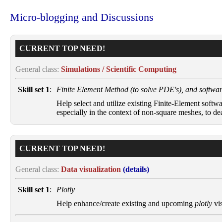
Micro-blogging and Discussions
CURRENT TOP NEED!
General class:
Simulations / Scientific Computing
Skill set 1
:
Finite Element Method (to solve PDE's), and software
Help select and utilize existing Finite-Element softw
especially in the context of non-square meshes, to d
CURRENT TOP NEED!
General class:
Data visualization
(details)
Skill set 1
:
Plotly
Help enhance/create existing and upcoming
plotly
vis