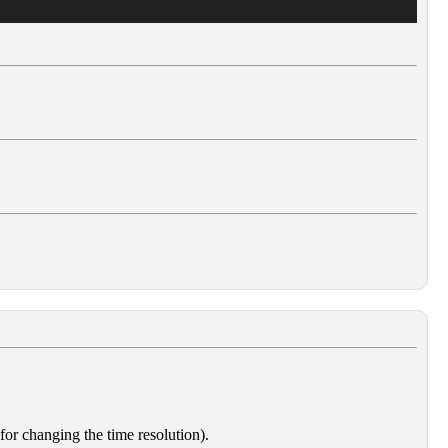
 for changing the time resolution).