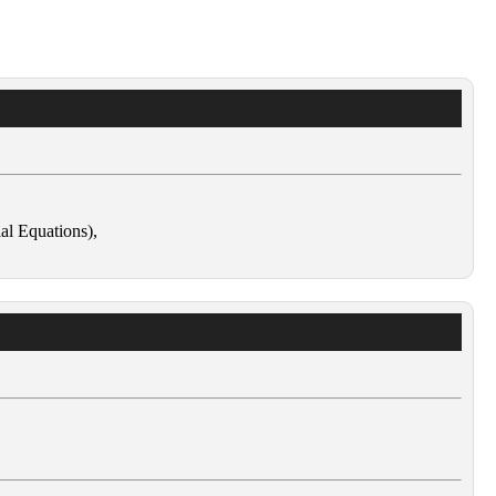
ial Equations),