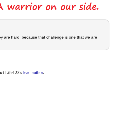
y are hard; because that challenge is one that we are
act Life123's
lead author
.