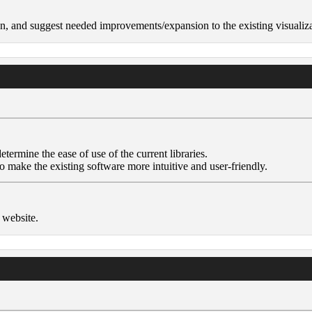
n, and suggest needed improvements/expansion to the existing visualiza
termine the ease of use of the current libraries.
make the existing software more intuitive and user-friendly.
 website.