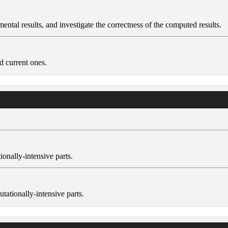
ental results, and investigate the correctness of the computed results.
d current ones.
ionally-intensive parts.
tationally-intensive parts.