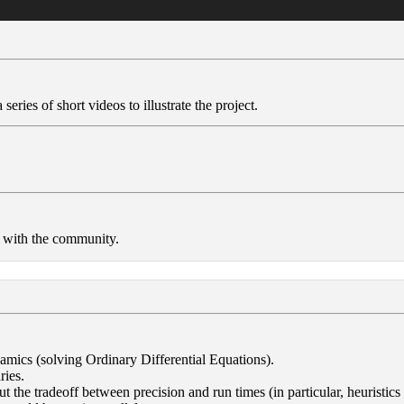
series of short videos to illustrate the project.
e with the community.
amics (solving Ordinary Differential Equations).
ries.
ut the tradeoff between precision and run times (in particular, heuristics